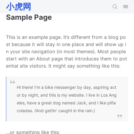
小虎网
Sample Page
This is an example page. It’s different from a blog po
st because it will stay in one place and will show up i
n your site navigation (in most themes). Most people
start with an About page that introduces them to pot
ential site visitors. It might say something like this:
Hi there! I’m a bike messenger by day, aspiring act
or by night, and this is my website. I live in Los Ang
eles, have a great dog named Jack, and I like piña
coladas. (And gettin’ caught in the rain.)
…or something like this: