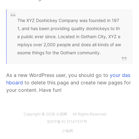
The XYZ Doohickey Company was founded in 197
1, and has been providing quality doohickeys to th
e public ever since. Located in Gotham City, XYZ e
mploys over 2,000 people and does all kinds of aw
esome things for the Gotham community.
As a new WordPress user, you should go to
your das
hboard
to delete this page and create new pages for
your content. Have fun!
Copyright © 2026
小虎网
All Rights Reserved
桂ICP备20 21147317号
小兔网